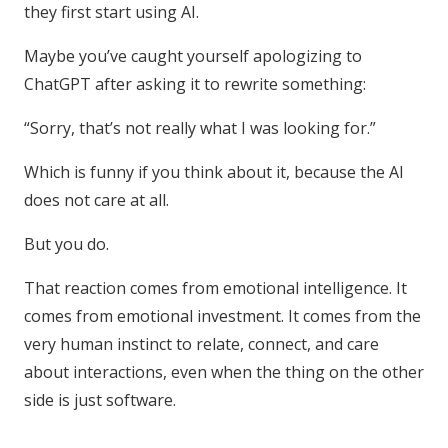
they first start using AI.
Maybe you’ve caught yourself apologizing to
ChatGPT after asking it to rewrite something:
“Sorry, that’s not really what I was looking for.”
Which is funny if you think about it, because the AI
does not care at all.
But you do.
That reaction comes from emotional intelligence. It
comes from emotional investment. It comes from the
very human instinct to relate, connect, and care
about interactions, even when the thing on the other
side is just software.