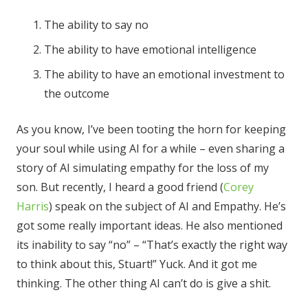
The ability to say no
The ability to have emotional intelligence
The ability to have an emotional investment to
the outcome
As you know, I’ve been tooting the horn for keeping
your soul while using AI for a while – even sharing a
story of AI simulating empathy for the loss of my
son. But recently, I heard a good friend (
Corey
Harris
) speak on the subject of AI and Empathy. He’s
got some really important ideas. He also mentioned
its inability to say “no” – “That’s exactly the right way
to think about this, Stuart!” Yuck. And it got me
thinking. The other thing AI can’t do is give a shit.