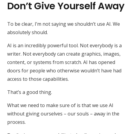
Don’t Give Yourself Away
To be clear, I’m not saying we shouldn’t use AI. We
absolutely should.
AI is an incredibly powerful tool. Not everybody is a
writer. Not everybody can create graphics, images,
content, or systems from scratch. AI has opened
doors for people who otherwise wouldn’t have had
access to those capabilities.
That’s a good thing.
What we need to make sure of is that we use AI
without giving ourselves – our souls – away in the
process.