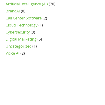
Artificial Intelligence (AI)
(20)
BrandAI
(8)
Call Center Software
(2)
Cloud Technology
(1)
Cybersecurity
(9)
Digital Marketing
(5)
Uncategorized
(1)
Voice AI
(2)