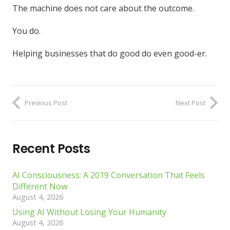
The machine does not care about the outcome.
You do.
Helping businesses that do good do even good-er.
Previous Post
Next Post
Recent Posts
AI Consciousness: A 2019 Conversation That Feels
Different Now
August 4, 2026
Using AI Without Losing Your Humanity
August 4, 2026