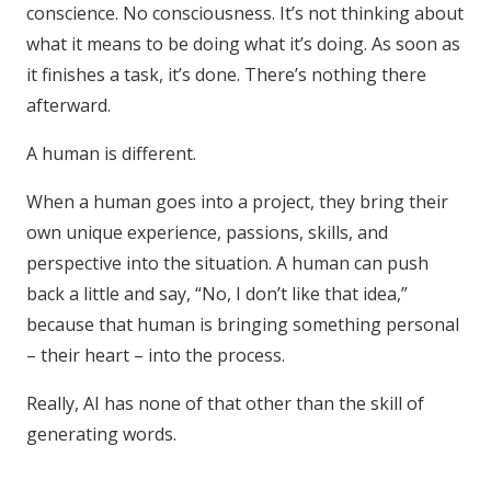
conscience. No consciousness. It’s not thinking about
what it means to be doing what it’s doing. As soon as
it finishes a task, it’s done. There’s nothing there
afterward.
A human is different.
When a human goes into a project, they bring their
own unique experience, passions, skills, and
perspective into the situation. A human can push
back a little and say, “No, I don’t like that idea,”
because that human is bringing something personal
– their heart – into the process.
Really, AI has none of that other than the skill of
generating words.