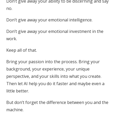
Don’t give away your ability to be discerning and say
no.
Don’t give away your emotional intelligence.
Don’t give away your emotional investment in the
work.
Keep all of that.
Bring your passion into the process. Bring your
background, your experience, your unique
perspective, and your skills into what you create.
Then let AI help you do it faster and maybe even a
little better.
But don’t forget the difference between you and the
machine.