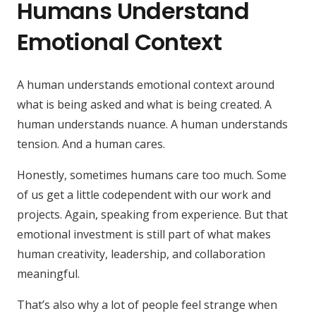
Humans Understand
Emotional Context
A human understands emotional context around
what is being asked and what is being created. A
human understands nuance. A human understands
tension. And a human cares.
Honestly, sometimes humans care too much. Some
of us get a little codependent with our work and
projects. Again, speaking from experience. But that
emotional investment is still part of what makes
human creativity, leadership, and collaboration
meaningful.
That’s also why a lot of people feel strange when