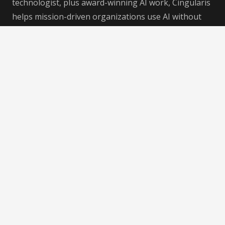
technologist, plus award-winning AI work, Cingularis
helps mission-driven organizations use AI without
losing their voice, purpose, expertise, or soul —
helping businesses that do good do even good-er.
Recent Posts
AI Consciousness: A 2019 Conversation That Feels
Different Now
4 Aug at 11:00 pm
Using AI Without Losing Your Humanity
4 Aug at 3:28 pm
Collective Soul Drift: Developing Humanity
Alongside AI