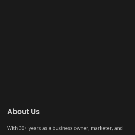
About Us
With 30+ years as a business owner, marketer, and