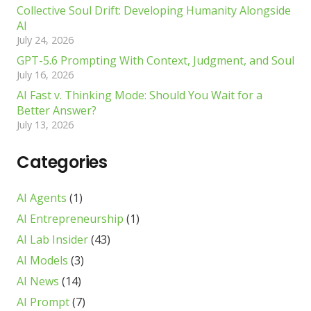
Collective Soul Drift: Developing Humanity Alongside
AI
July 24, 2026
GPT-5.6 Prompting With Context, Judgment, and Soul
July 16, 2026
AI Fast v. Thinking Mode: Should You Wait for a
Better Answer?
July 13, 2026
Categories
AI Agents
(1)
AI Entrepreneurship
(1)
AI Lab Insider
(43)
AI Models
(3)
AI News
(14)
AI Prompt
(7)