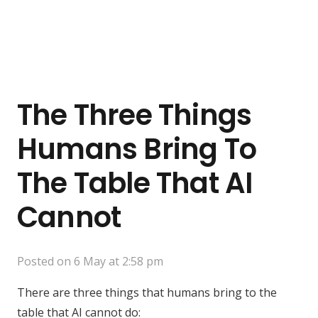
The Three Things
Humans Bring To
The Table That AI
Cannot
Posted on
6 May at 2:58 pm
There are three things that humans bring to the
table that AI cannot do: