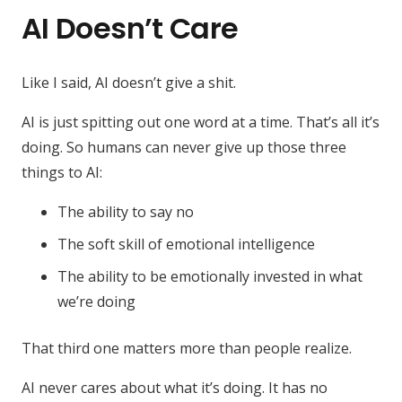
AI Doesn’t Care
Like I said, AI doesn’t give a shit.
AI is just spitting out one word at a time. That’s all it’s
doing. So humans can never give up those three
things to AI:
The ability to say no
The soft skill of emotional intelligence
The ability to be emotionally invested in what
we’re doing
That third one matters more than people realize.
AI never cares about what it’s doing. It has no