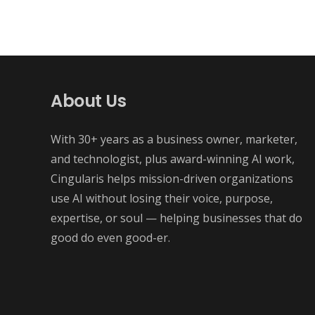
About Us
With 30+ years as a business owner, marketer,
and technologist, plus award-winning AI work,
Cingularis helps mission-driven organizations
use AI without losing their voice, purpose,
expertise, or soul — helping businesses that do
good do even good-er.