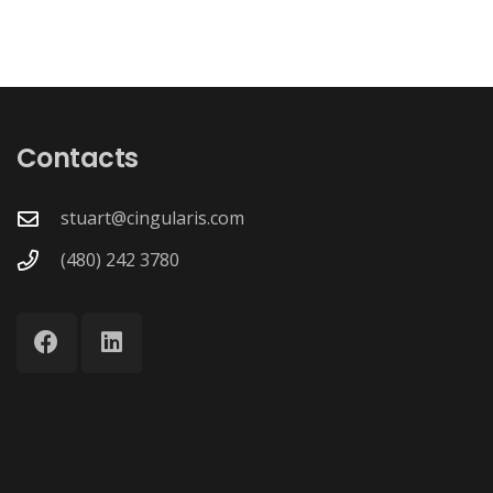
Contacts
stuart@cingularis.com
(480) 242 3780