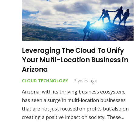
Leveraging The Cloud To Unify
Your Multi-Location Business in
Arizona
CLOUD TECHNOLOGY
3 years ago
Arizona, with its thriving business ecosystem,
has seen a surge in multi-location businesses
that are not just focused on profits but also on
creating a positive impact on society. These…