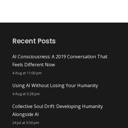
Recent Posts
AI Consciousness: A 2019 Conversation That
Feels Different Now
4 Aug at 11:00 pm
Using AI Without Losing Your Humanity
4 Aug at 3:28 pm
Collective Soul Drift: Developing Humanity
Alongside AI
24 Jul at 3:50 pm