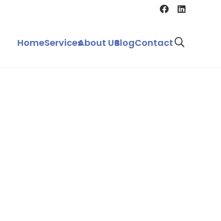
Home
Services
About Us
Blog
Contact