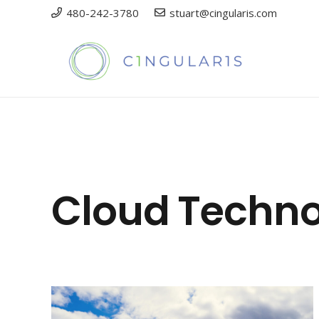
480-242-3780
stuart@cingularis.com
Cloud Techn