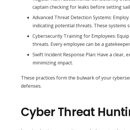
captain checking for leaks before setting sail, 
Advanced Threat Detection Systems: Employ s
indicating potential threats. These systems 
Cybersecurity Training for Employees: Equip
threats. Every employee can be a gatekeeper 
Swift Incident Response Plan: Have a clear, ex
minimizing impact.
These practices form the bulwark of your cybersecur
defenses.
Cyber Threat Huntin