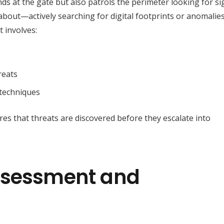
ds at the gate but also patrols the perimeter looking for si
l about—actively searching for digital footprints or anomalie
t involves:
reats
 techniques
res that threats are discovered before they escalate into
ssessment and