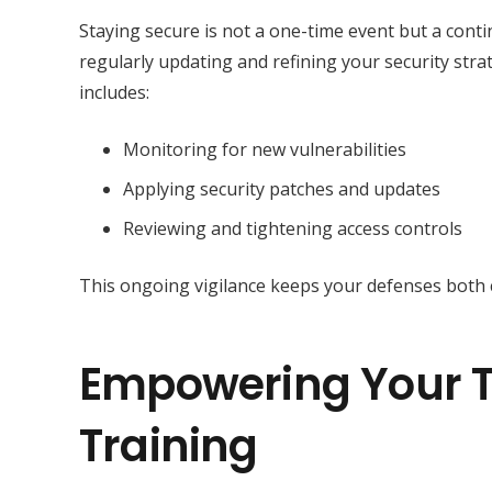
Staying secure is not a one-time event but a con
regularly updating and refining your security str
includes:
Monitoring for new vulnerabilities
Applying security patches and updates
Reviewing and tightening access controls
This ongoing vigilance keeps your defenses both c
Empowering Your T
Training