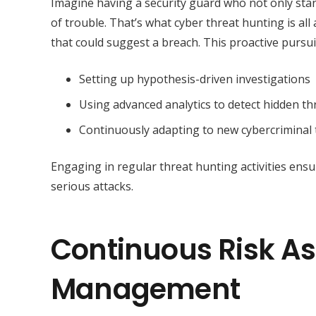
Imagine having a security guard who not only stan
of trouble. That’s what cyber threat hunting is al
that could suggest a breach. This proactive pursui
Setting up hypothesis-driven investigations
Using advanced analytics to detect hidden th
Continuously adapting to new cybercriminal
Engaging in regular threat hunting activities ensu
serious attacks.
Continuous Risk A
Management