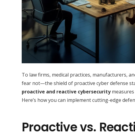
To law firms, medical practices, manufacturers, an
fear not—the shield of proactive cyber defense st
proactive and reactive cybersecurity
measures c
Here’s how you can implement cutting-edge defens
Proactive vs. React