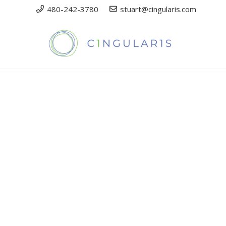
480-242-3780
stuart@cingularis.com