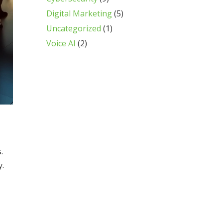
Digital Marketing
(5)
Uncategorized
(1)
Voice AI
(2)
.
y.