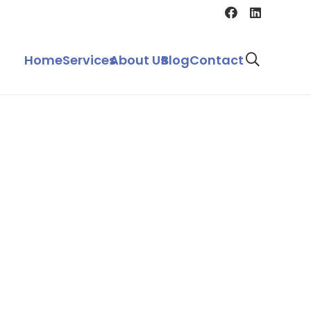
Home
Services
About Us
Blog
Contact