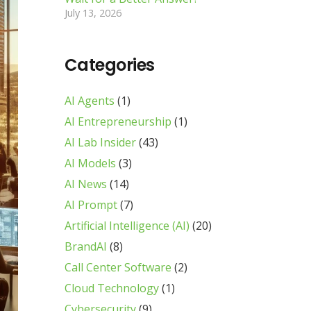
July 13, 2026
Categories
AI Agents
(1)
AI Entrepreneurship
(1)
AI Lab Insider
(43)
AI Models
(3)
AI News
(14)
AI Prompt
(7)
Artificial Intelligence (AI)
(20)
BrandAI
(8)
Call Center Software
(2)
Cloud Technology
(1)
Cybersecurity
(9)