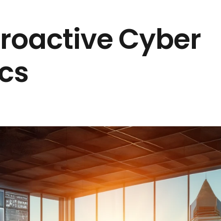
Proactive Cyber
ics