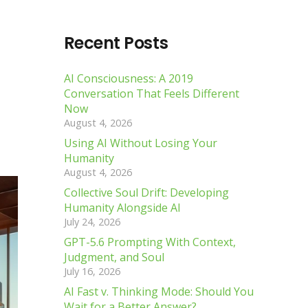
Recent Posts
AI Consciousness: A 2019
Conversation That Feels Different
Now
August 4, 2026
Using AI Without Losing Your
Humanity
August 4, 2026
Collective Soul Drift: Developing
Humanity Alongside AI
July 24, 2026
GPT-5.6 Prompting With Context,
Judgment, and Soul
July 16, 2026
AI Fast v. Thinking Mode: Should You
Wait for a Better Answer?