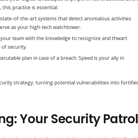
this practice is essential.
tate-of-the-art systems that detect anomalous activities
serve as your high-tech watchtower.
 your team with the knowledge to recognize and thwart
of security.
ecutable plan in case of a breach. Speed is your ally in
ity strategy, turning potential vulnerabilities into fortifie
g: Your Security Patro