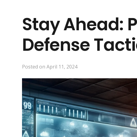
Stay Ahead: 
Defense Tact
Posted on
April 11, 2024