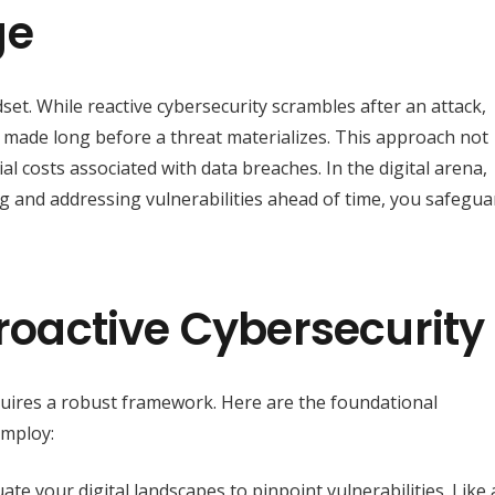
ge
indset. While reactive cybersecurity scrambles after an attack,
 made long before a threat materializes. This approach not
l costs associated with data breaches. In the digital arena,
ng and addressing vulnerabilities ahead of time, you safegua
Proactive Cybersecurity
quires a robust framework. Here are the foundational
employ:
te your digital landscapes to pinpoint vulnerabilities. Like 