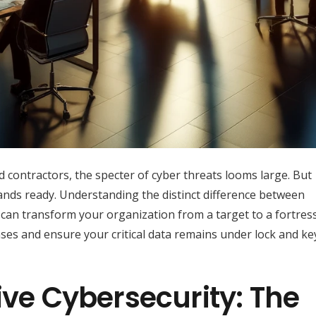
d contractors, the specter of cyber threats looms large. But
ands ready. Understanding the distinct difference between
an transform your organization from a target to a fortress
es and ensure your critical data remains under lock and ke
ive Cybersecurity: The