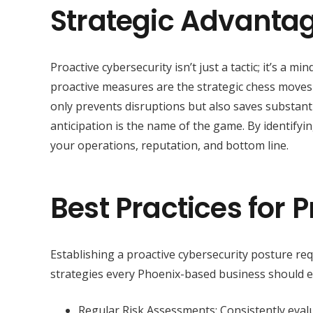
Strategic Advanta
Proactive cybersecurity isn’t just a tactic; it’s a m
proactive measures are the strategic chess moves
only prevents disruptions but also saves substantia
anticipation is the name of the game. By identifyi
your operations, reputation, and bottom line.
Best Practices for 
Establishing a proactive cybersecurity posture re
strategies every Phoenix-based business should 
Regular Risk Assessments: Consistently evalua