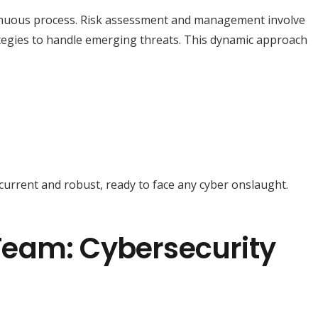
tinuous process. Risk assessment and management involve
ategies to handle emerging threats. This dynamic approach
urrent and robust, ready to face any cyber onslaught.
eam: Cybersecurity