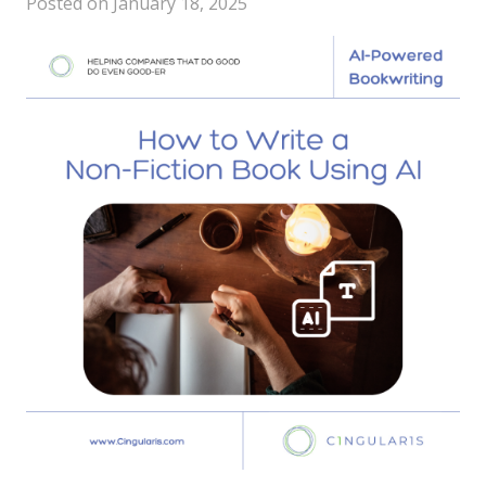
Posted on
January 18, 2025