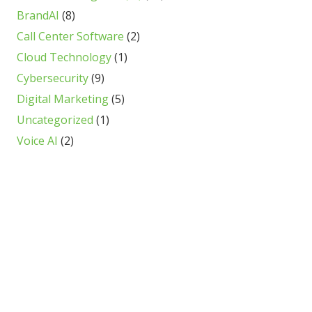
BrandAI
(8)
Call Center Software
(2)
Cloud Technology
(1)
Cybersecurity
(9)
Digital Marketing
(5)
Uncategorized
(1)
Voice AI
(2)