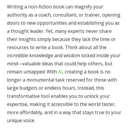
Writing a non-fiction book can magnify your
authority as a coach, consultant, or trainer, opening
doors to new opportunities and establishing you as
a thought leader. Yet, many experts never share
their insights simply because they lack the time or
resources to write a book. Think about all the
incredible knowledge and wisdom locked inside your
mind—valuable ideas that could help others, but
remain untapped. With
AI
, creating a book is no
longer a monumental task reserved for those with
large budgets or endless hours. Instead, this
transformative tool enables you to unlock your
expertise, making it accessible to the world faster,
more affordably, and in a way that stays true to your
unique voice.