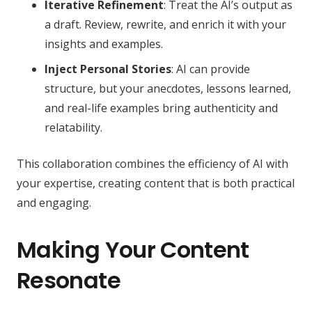
Iterative Refinement
: Treat the AI’s output as
a draft. Review, rewrite, and enrich it with your
insights and examples.
Inject Personal Stories
: AI can provide
structure, but your anecdotes, lessons learned,
and real-life examples bring authenticity and
relatability.
This collaboration combines the efficiency of AI with
your expertise, creating content that is both practical
and engaging.
Making Your Content
Resonate