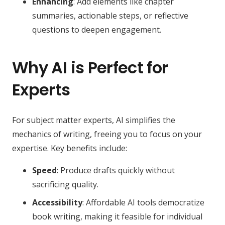
Enhancing
: Add elements like chapter
summaries, actionable steps, or reflective
questions to deepen engagement.
Why AI is Perfect for
Experts
For subject matter experts, AI simplifies the
mechanics of writing, freeing you to focus on your
expertise. Key benefits include:
Speed
: Produce drafts quickly without
sacrificing quality.
Accessibility
: Affordable AI tools democratize
book writing, making it feasible for individual