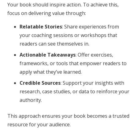
Your book should inspire action. To achieve this,
focus on delivering value through:
Relatable Stories
: Share experiences from
your coaching sessions or workshops that
readers can see themselves in.
Actionable Takeaways
: Offer exercises,
frameworks, or tools that empower readers to
apply what they’ve learned.
Credible Sources
: Support your insights with
research, case studies, or data to reinforce your
authority.
This approach ensures your book becomes a trusted
resource for your audience.