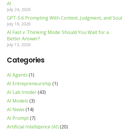
AI
July 24, 2026
GPT-5.6 Prompting With Context, Judgment, and Soul
July 16, 2026
AI Fast v. Thinking Mode: Should You Wait for a
Better Answer?
July 13, 2026
Categories
AI Agents
(1)
AI Entrepreneurship
(1)
AI Lab Insider
(43)
AI Models
(3)
AI News
(14)
AI Prompt
(7)
Artificial Intelligence (AI)
(20)