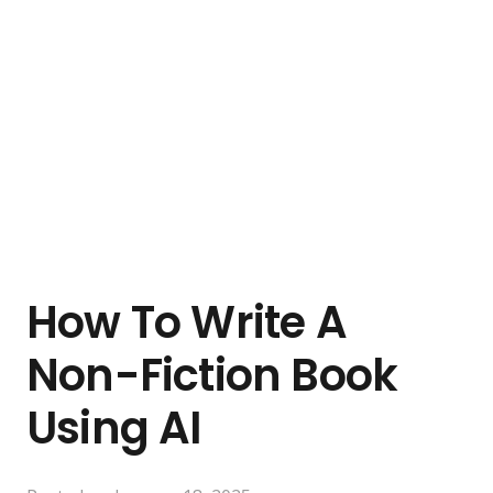
How To Write A
Non-Fiction Book
Using AI