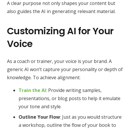
A clear purpose not only shapes your content but
also guides the AI in generating relevant material.
Customizing AI for Your
Voice
As a coach or trainer, your voice is your brand. A
generic AI won’t capture your personality or depth of
knowledge. To achieve alignment:
Train the AI
: Provide writing samples,
presentations, or blog posts to help it emulate
your tone and style.
Outline Your Flow
: Just as you would structure
a workshop, outline the flow of your book to