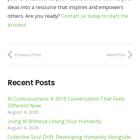
ideas into a resource that inspires and empowers
others. Are you ready?
Contact us today to start the
process.
Previous Post
Next Post
Recent Posts
AI Consciousness: A 2019 Conversation That Feels
Different Now
August 4, 2026
Using AI Without Losing Your Humanity
August 4, 2026
Collective Soul Drift: Developing Humanity Alongside