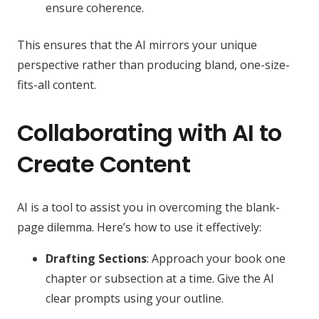
ensure coherence.
This ensures that the AI mirrors your unique
perspective rather than producing bland, one-size-
fits-all content.
Collaborating with AI to
Create Content
AI is a tool to assist you in overcoming the blank-
page dilemma. Here’s how to use it effectively:
Drafting Sections
: Approach your book one
chapter or subsection at a time. Give the AI
clear prompts using your outline.