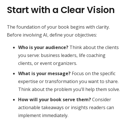
Start with a Clear Vision
The foundation of your book begins with clarity.
Before involving AI, define your objectives:
Who is your audience?
Think about the clients
you serve: business leaders, life coaching
clients, or event organizers.
What is your message?
Focus on the specific
expertise or transformation you want to share.
Think about the problem you’ll help them solve.
How will your book serve them?
Consider
actionable takeaways or insights readers can
implement immediately.