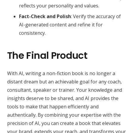
reflects your personality and values.
Fact-Check and Polish
: Verify the accuracy of
AI-generated content and refine it for
consistency.
The Final Product
With AI, writing a non-fiction book is no longer a
distant dream but an achievable goal for any coach,
consultant, speaker or trainer. Your knowledge and
insights deserve to be shared, and AI provides the
tools to make that happen efficiently and
authentically. By combining your expertise with the
precision of AI, you can create a book that elevates
your brand, extends your reach, and transforms your