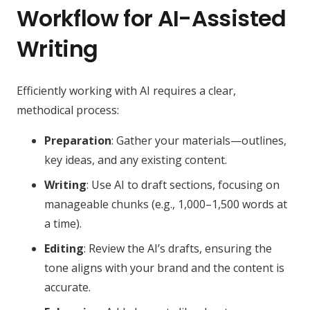
Workflow for AI-Assisted
Writing
Efficiently working with AI requires a clear,
methodical process:
Preparation
: Gather your materials—outlines,
key ideas, and any existing content.
Writing
: Use AI to draft sections, focusing on
manageable chunks (e.g., 1,000–1,500 words at
a time).
Editing
: Review the AI’s drafts, ensuring the
tone aligns with your brand and the content is
accurate.