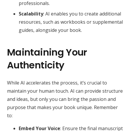
professionals.
Scalability
: AI enables you to create additional
resources, such as workbooks or supplemental
guides, alongside your book.
Maintaining Your
Authenticity
While AI accelerates the process, it’s crucial to
maintain your human touch. AI can provide structure
and ideas, but only you can bring the passion and
purpose that makes your book unique. Remember
to:
Embed Your Voice
: Ensure the final manuscript