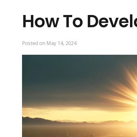
How To Develo
Posted on
May 14, 2024