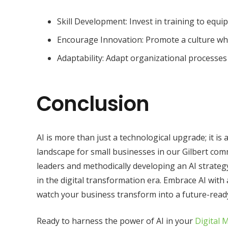
Skill Development: Invest in training to equip
Encourage Innovation: Promote a culture wh
Adaptability: Adapt organizational processe
Conclusion
AI is more than just a technological upgrade; it is
landscape for small businesses in our Gilbert c
leaders and methodically developing an AI strategy
in the digital transformation era. Embrace AI with 
watch your business transform into a future-ready
Ready to harness the power of AI in your
Digital 
About Us