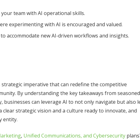
 your team with AI operational skills.
ere experimenting with AI is encouraged and valued.
s to accommodate new AI-driven workflows and insights.
 a strategic imperative that can redefine the competitive
ommunity. By understanding the key takeaways from seasoned
, businesses can leverage AI to not only navigate but also l
a clear strategic vision and a culture ready to innovate, and
 entity.
Marketing
,
Unified Communications, and Cybersecurity
plans
Recent Posts