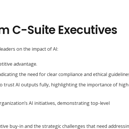
m C-Suite Executives
leaders on the impact of AI:
etitive advantage
.
dicating the need for clear compliance and ethical guideline
o trust AI outputs fully, highlighting
the importance of high
rganization’s AI initiatives, demonstrating top-level
utive buy-in and the strategic challenges that need addressi