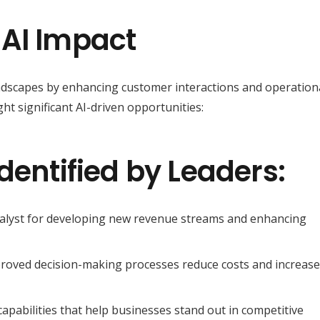
 AI Impact
andscapes by enhancing customer interactions and operation
ght significant AI-driven opportunities:
dentified by Leaders:
atalyst for developing new revenue streams and enhancing
roved decision-making processes reduce costs and increase
 capabilities that help businesses stand out in competitive