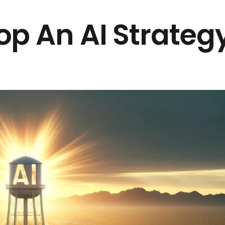
p An AI Strateg