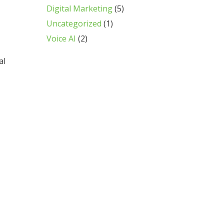
Digital Marketing
(5)
Uncategorized
(1)
Voice AI
(2)
al