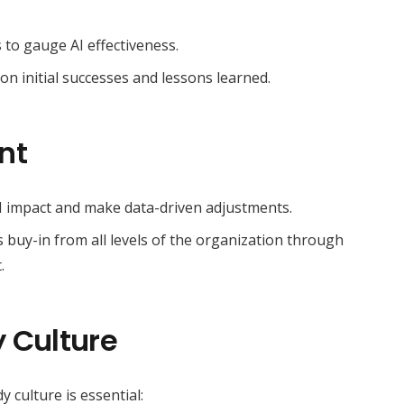
s to gauge AI effectiveness.
on initial successes and lessons learned.
nt
I impact and make data-driven adjustments.
uy-in from all levels of the organization through
.
 Culture
 culture is essential: