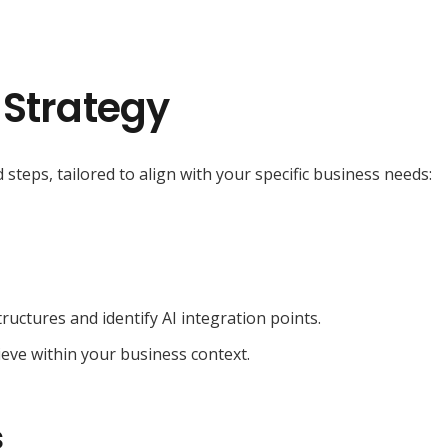
 Strategy
 steps, tailored to align with your specific business needs:
ructures and identify AI integration points.
ieve within your business context.
s