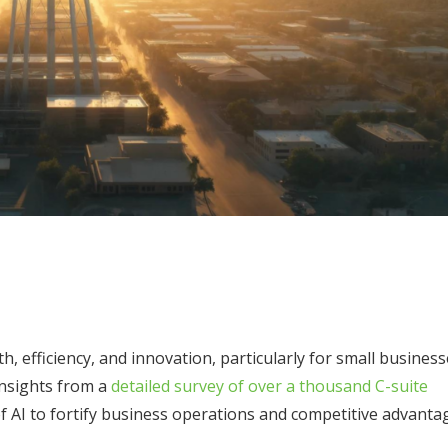
owth, efficiency, and innovation, particularly for small busines
insights from a
detailed survey of over a thousand C-suite
of AI to fortify business operations and competitive advanta