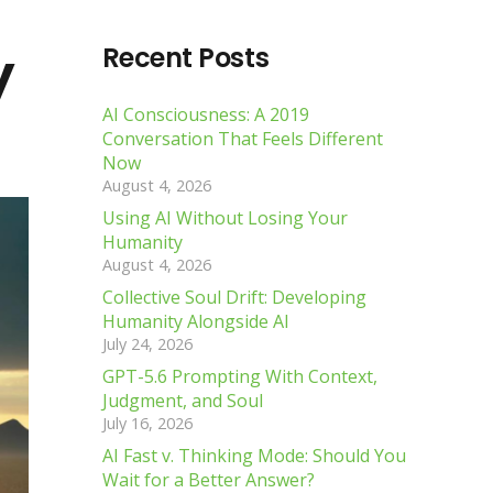
y
Recent Posts
AI Consciousness: A 2019
Conversation That Feels Different
Now
August 4, 2026
Using AI Without Losing Your
Humanity
August 4, 2026
Collective Soul Drift: Developing
Humanity Alongside AI
July 24, 2026
GPT-5.6 Prompting With Context,
Judgment, and Soul
July 16, 2026
AI Fast v. Thinking Mode: Should You
Wait for a Better Answer?