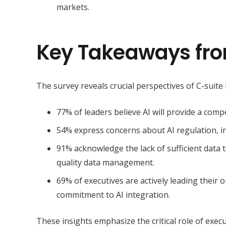
markets.
Key Takeaways fro
The survey reveals crucial perspectives of C-suite 
77% of leaders believe
AI will provide a comp
54% express concerns about AI regulation, in
91% acknowledge the lack of sufficient data t
quality data management
.
69% of executives are actively leading their o
commitment to AI integration.
These insights emphasize the critical role of exec