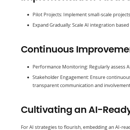
Pilot Projects: Implement small-scale project
Expand Gradually: Scale AI integration based 
Continuous Improveme
Performance Monitoring: Regularly assess A
Stakeholder Engagement: Ensure continuous b
transparent communication and involvement
Cultivating an AI-Ready
For AI strategies to flourish, embedding an AI-ready