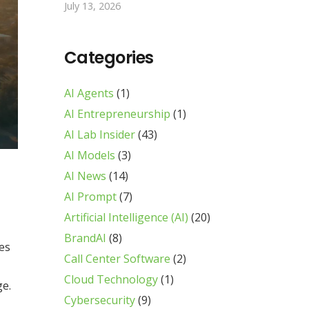
July 13, 2026
Categories
AI Agents
(1)
AI Entrepreneurship
(1)
AI Lab Insider
(43)
AI Models
(3)
AI News
(14)
AI Prompt
(7)
Artificial Intelligence (AI)
(20)
BrandAI
(8)
ses
Call Center Software
(2)
Cloud Technology
(1)
ge.
Cybersecurity
(9)