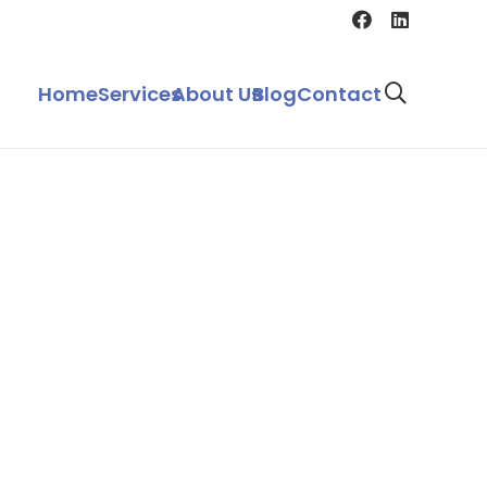
Home
Services
About Us
Blog
Contact