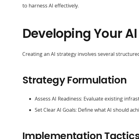
to harness AI effectively.
Developing Your AI
Creating an AI strategy involves several structured
Strategy Formulation
Assess AI Readiness: Evaluate existing infrast
Set Clear AI Goals: Define what AI should ach
Implementation Tactic