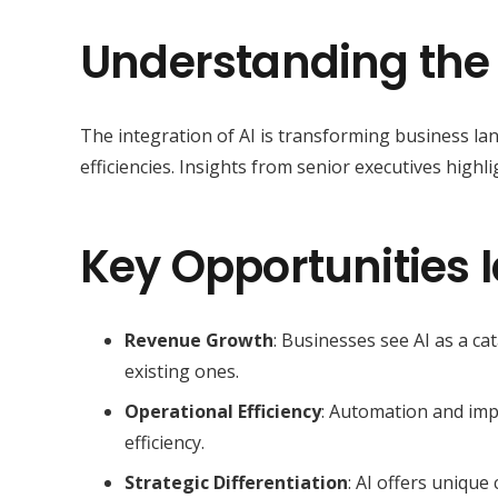
Understanding the
The integration of AI is transforming business l
efficiencies. Insights from senior executives highli
Key Opportunities I
Revenue Growth
: Businesses see AI as a c
existing ones.
Operational Efficiency
: Automation and imp
efficiency.
Strategic Differentiation
: AI offers unique