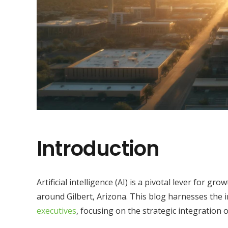
Introduction
Artificial intelligence (AI) is a pivotal lever for gr
around Gilbert, Arizona. This blog harnesses the 
executives
, focusing on the strategic integration 