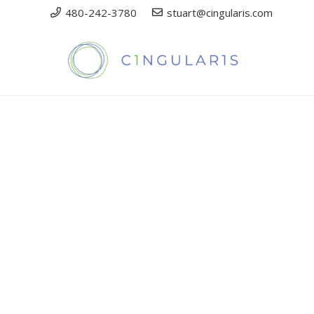
480-242-3780
stuart@cingularis.com