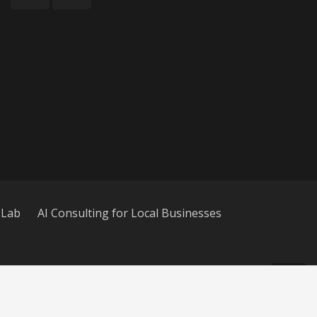
 Lab
AI Consulting for Local Businesses