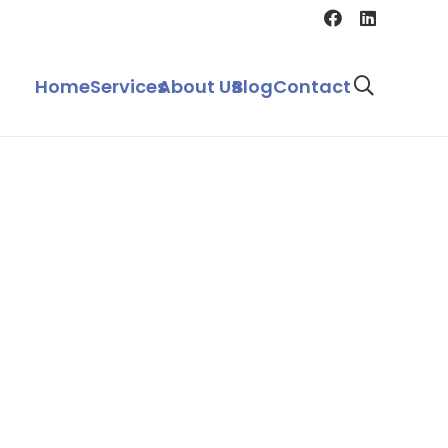
Home
Services
About Us
Blog
Contact