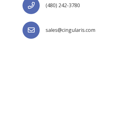
(480) 242-3780
sales@cingularis.com