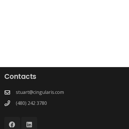
Contacts
stuart@cingularis.com
(480) 242 3780