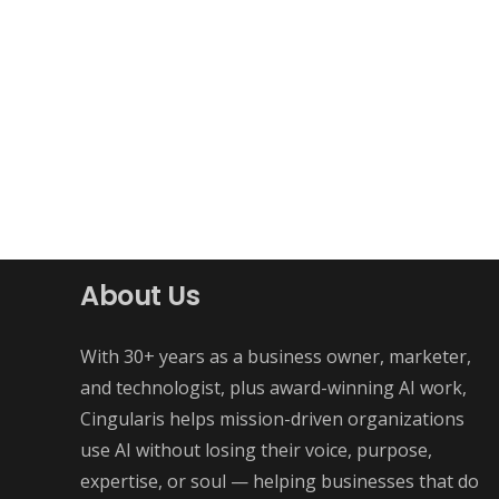
About Us
With 30+ years as a business owner, marketer,
and technologist, plus award-winning AI work,
Cingularis helps mission-driven organizations
use AI without losing their voice, purpose,
expertise, or soul — helping businesses that do