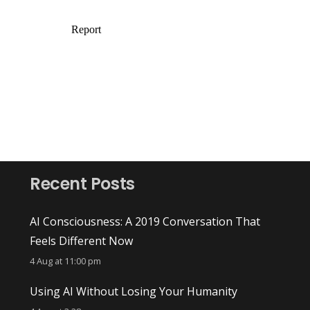
Recent Posts
AI Consciousness: A 2019 Conversation That
Feels Different Now
4 Aug at 11:00 pm
Using AI Without Losing Your Humanity