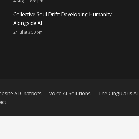
4 Aug at 3:28 pm
Collective Soul Drift: Developing Humanity
Alongside AI
24 Jul at 3:50 pm
bsite AI Chatbots
Voice AI Solutions
The Cingularis AI
act