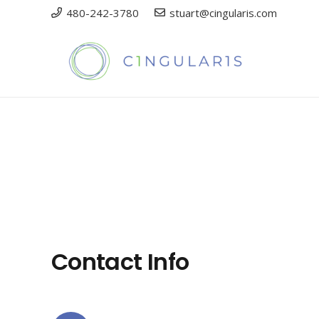
480-242-3780
stuart@cingularis.com
Contact Info