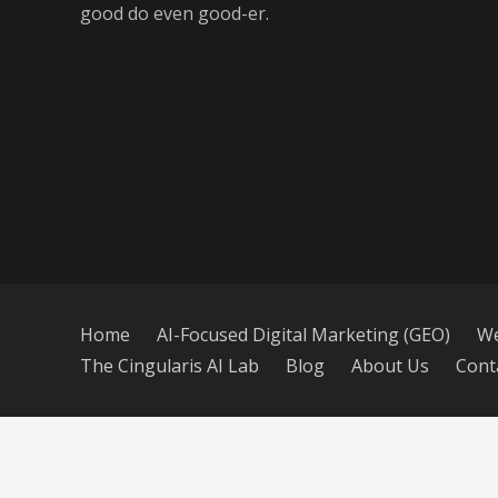
good do even good-er.
Home
AI-Focused Digital Marketing (GEO)
We
The Cingularis AI Lab
Blog
About Us
Cont